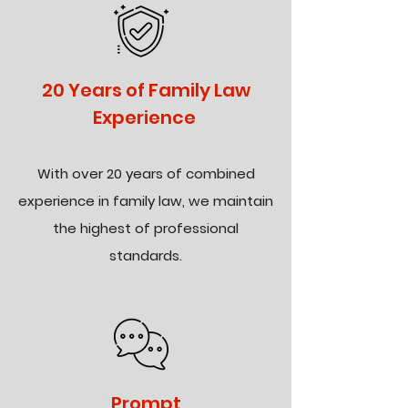
20 Years of Family Law
Experience
With over 20 years of combined
experience in family law, we maintain
the highest of professional
standards.
Prompt