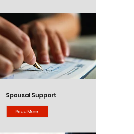
Spousal Support
Read More