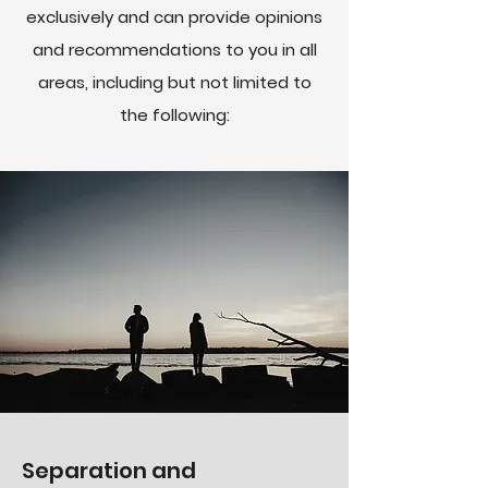
exclusively and can provide opinions
and recommendations to you in all
areas, including but not limited to
the following:
Separation and