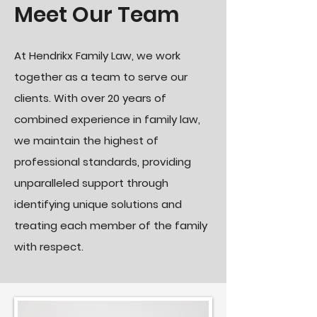
Meet Our Team
At Hendrikx Family Law, we work
together as a team to serve our
clients. With over 20 years of
combined experience in family law,
we maintain the highest of
professional standards, providing
unparalleled support through
identifying unique solutions and
treating each member of the family
with respect.