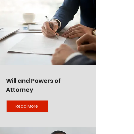
Will and Powers of
Attorney
Read More