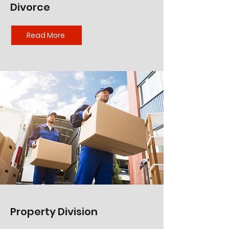
Divorce
Read More
Property Division