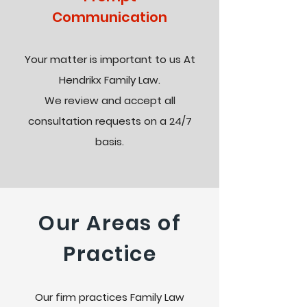
Communication
Your matter is important to us At
Hendrikx Family Law.
We review and accept all
consultation requests on a 24/7
basis.
Our Areas of
Practice
Our firm practices Family Law