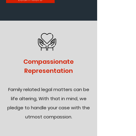
Compassionate
Representation
Family related legal matters can be
life altering, With that in mind, we
pledge to handle your case with the
utmost compassion.