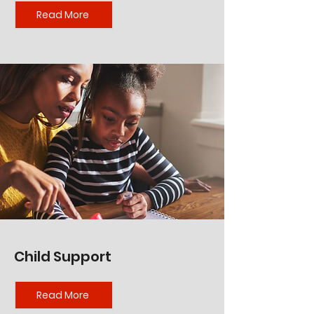
Read More
Child Support
Read More