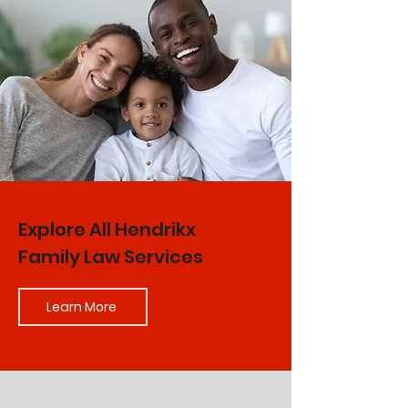
Explore All Hendrikx
Family Law Services
Learn More