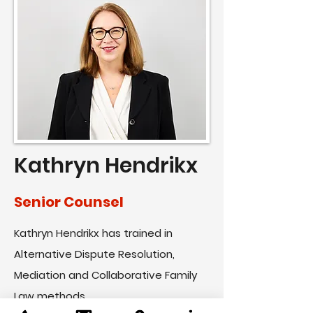
Kathryn Hendrikx
Senior Counsel
Kathryn Hendrikx has trained in
Alternative Dispute Resolution,
Mediation and Collaborative Family
Law methods...