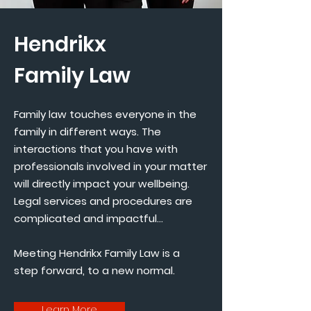
Hendrikx
Family Law
Family law touches everyone in the
family in different ways. The
interactions that you have with
professionals involved in your matter
will directly impact your wellbeing.
Legal services and procedures are
complicated and impactful...
Meeting Hendrikx Family Law is a
step forward, to a new normal.
Learn More